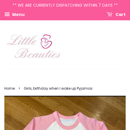
** WE ARE CURRENTLY DISPATCHING WITHIN 7 DAYS **
Menu
Cart
›
Home
Girls, birthday when I wake up Pyjamas