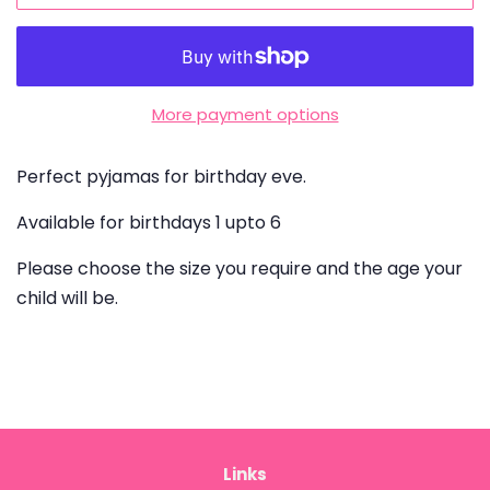
More payment options
Perfect pyjamas for birthday eve.
Available for birthdays 1 upto 6
Please choose the size you require and the age your
child will be.
Links