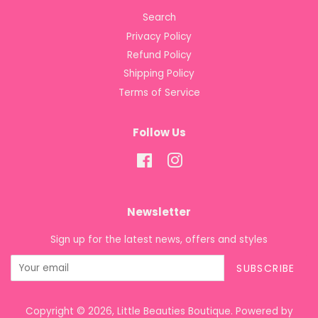
Search
Privacy Policy
Refund Policy
Shipping Policy
Terms of Service
Follow Us
Facebook
Instagram
Newsletter
Sign up for the latest news, offers and styles
SUBSCRIBE
Copyright © 2026,
Little Beauties Boutique
.
Powered by