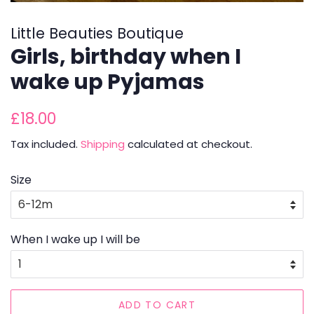
Little Beauties Boutique
Girls, birthday when I
wake up Pyjamas
Regular
Sale
£18.00
price
price
Tax included.
Shipping
calculated at checkout.
Size
When I wake up I will be
ADD TO CART